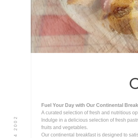
C
Fuel Your Day with Our Continental Break
A curated selection of fresh and nutritious op
08 9494 2002
Indulge in a delicious selection of fresh pas
fruits and vegetables.
Our continental breakfast is designed to sati