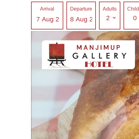
Breakfast in Gallery Hotel Manjimup
Arrival
Departure
Adults
Chil