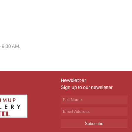
– 9:30 AM.
Newsletter
Sign up to our newsletter
Subscribe