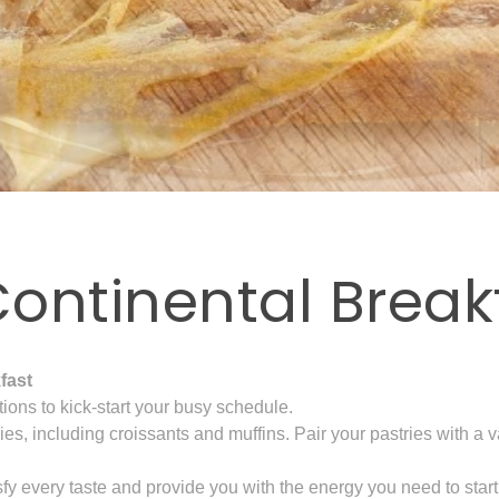
ontinental Break
fast
tions to kick-start your busy schedule.
tries, including croissants and muffins. Pair your pastries with 
sfy every taste and provide you with the energy you need to start