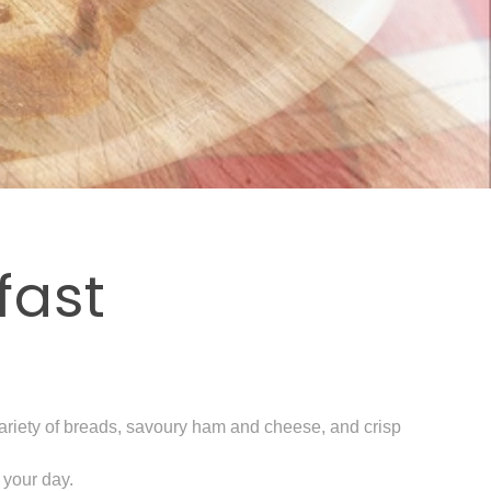
fast
a variety of breads, savoury ham and cheese, and crisp
 your day.