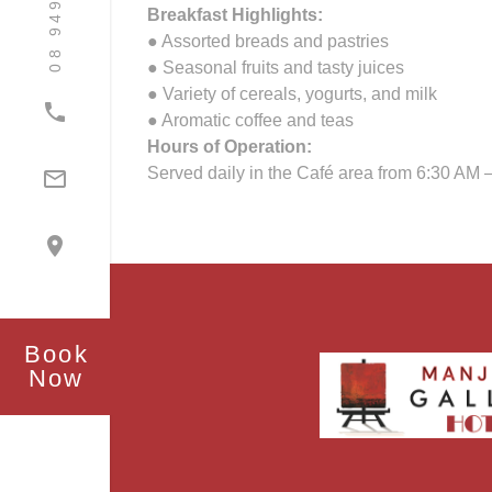
Breakfast Highlights:
● Assorted breads and pastries
● Seasonal fruits and tasty juices
● Variety of cereals, yogurts, and milk

● Aromatic coffee and teas
Hours of Operation:
Served daily in the Café area from 6:30 AM 


Book
Now