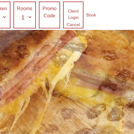
dren
Rooms
Promo
Client
Book
Code
Login
Cancel