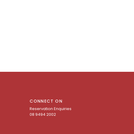
CONNECT ON
Reservation Enquiries
08 9494 2002