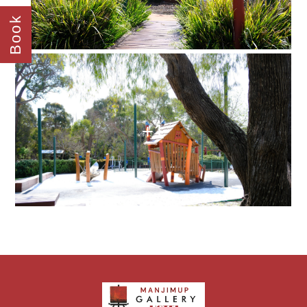
Book
+1