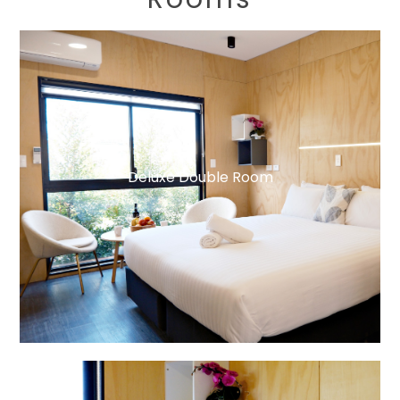
Deluxe Double Room