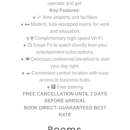
operator and get
Key Features:
● 🎉 New property and facilities
● 🛏️ Modern, fully-equipped rooms for work
and relaxation.
● 🌐 Complimentary high-speed Wi-Fi.
● 📺 Smart TV to watch directly from your
entertainment subscriptions.
● 🍽️ Delicious continental breakfast to start
your day right.
● 🚗 Convenient central location with easy
access to business hubs.
● 🅿️ Free parking
FREE CANCELLATION UNTIL 2 DAYS
BEFORE ARRIVAL
BOOK DIRECT- GUARANTEED BEST
RATE
Rooms