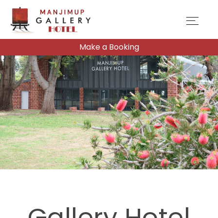
Make a Booking
Gallery Hotel