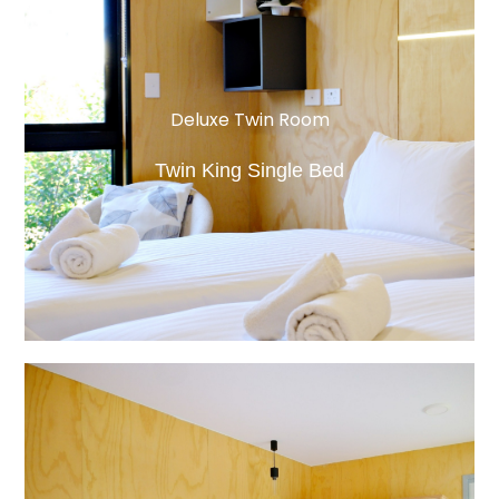
Deluxe Twin Room
Twin King Single Bed