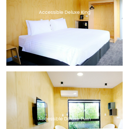
Accessible Deluxe King
Accessible Deluxe Twin