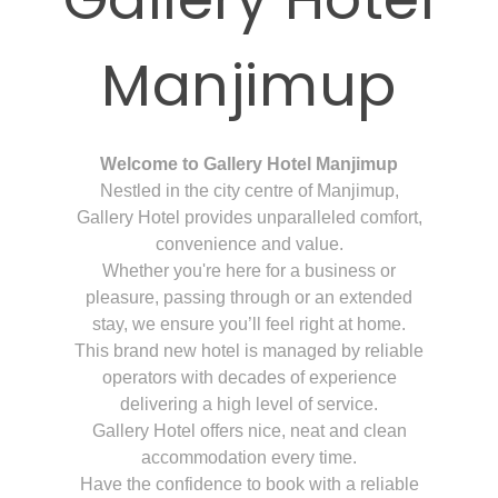
Manjimup
Welcome to Gallery Hotel Manjimup
Nestled in the city centre of Manjimup,
Gallery Hotel provides unparalleled comfort,
convenience and value.
Whether you're here for a business or
pleasure, passing through or an extended
stay, we ensure you’ll feel right at home.
This brand new hotel is managed by reliable
operators with decades of experience
delivering a high level of service.
Gallery Hotel offers nice, neat and clean
accommodation every time.
Have the confidence to book with a reliable