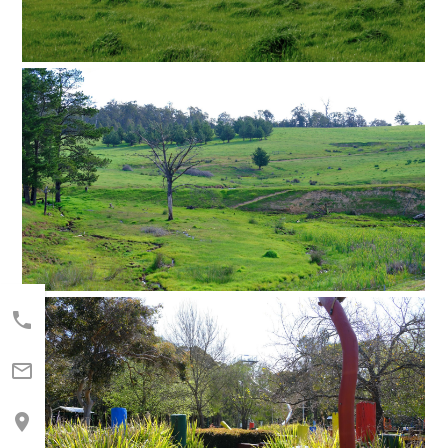


