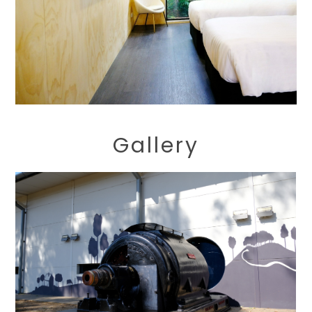
Gallery